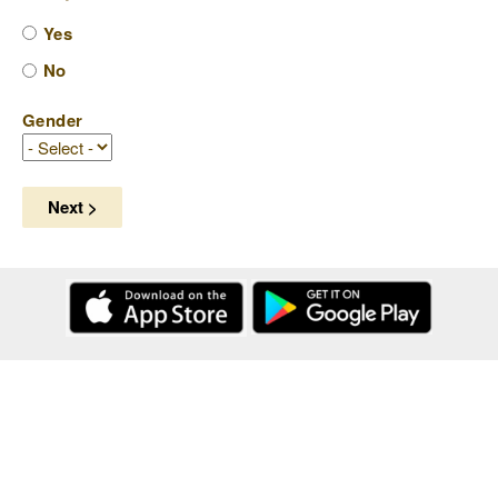
Yes
No
Gender