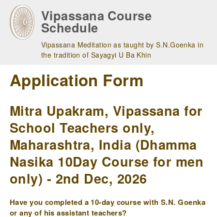
Skip
Vipassana Course
to
Schedule
main
navigation
Vipassana Meditation as taught by S.N.Goenka in
the tradition of Sayagyi U Ba Khin
Application Form
Mitra Upakram, Vipassana for
School Teachers only,
Maharashtra, India (Dhamma
Nasika 10Day Course for men
only) - 2nd Dec, 2026
Have you completed a 10-day course with S.N. Goenka
or any of his assistant teachers?