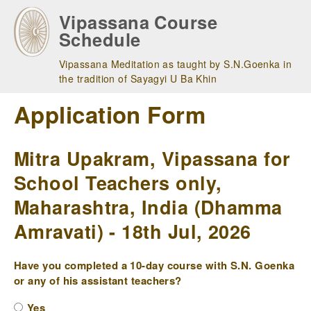
Skip
Vipassana Course
to
Schedule
main
navigation
Vipassana Meditation as taught by S.N.Goenka in
the tradition of Sayagyi U Ba Khin
Application Form
Mitra Upakram, Vipassana for
School Teachers only,
Maharashtra, India (Dhamma
Amravati) - 18th Jul, 2026
Have you completed a 10-day course with S.N. Goenka
or any of his assistant teachers?
Yes