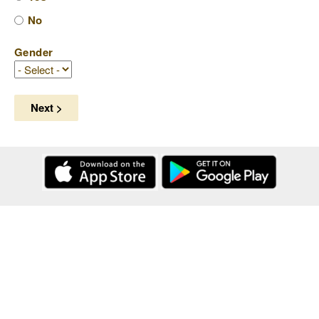
No
Gender