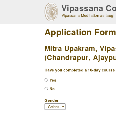
Skip
Vipassana Co
to
main
Vipassana Meditation as taught
navigation
Application For
Mitra Upakram, Vipa
(Chandrapur, Ajaypu
Have you completed a 10-day course w
Yes
No
Gender