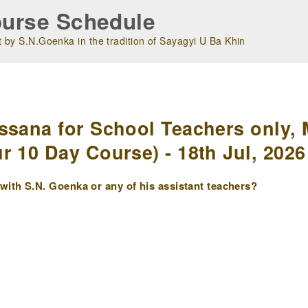
urse Schedule
 by S.N.Goenka in the tradition of Sayagyi U Ba Khin
m
ssana for School Teachers only, 
r 10 Day Course) - 18th Jul, 2026
ith S.N. Goenka or any of his assistant teachers?