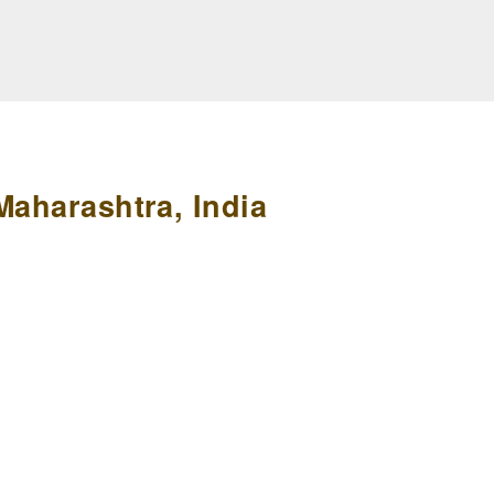
Maharashtra, India