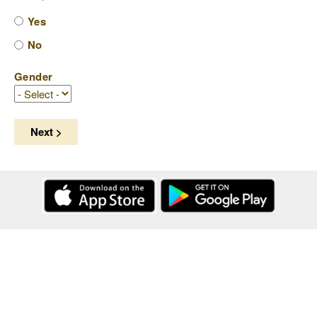
Yes
No
Gender