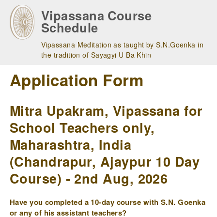
Skip
Vipassana Course
to
Schedule
main
navigation
Vipassana Meditation as taught by S.N.Goenka in
the tradition of Sayagyi U Ba Khin
Application Form
Mitra Upakram, Vipassana for
School Teachers only,
Maharashtra, India
(Chandrapur, Ajaypur 10 Day
Course) - 2nd Aug, 2026
Have you completed a 10-day course with S.N. Goenka
or any of his assistant teachers?