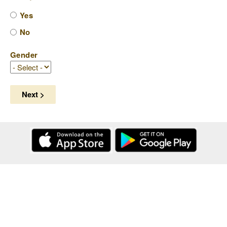
Yes
No
Gender