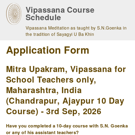
Skip
Vipassana Course
to
Schedule
main
navigation
Vipassana Meditation as taught by S.N.Goenka in
the tradition of Sayagyi U Ba Khin
Application Form
Mitra Upakram, Vipassana for
School Teachers only,
Maharashtra, India
(Chandrapur, Ajaypur 10 Day
Course) - 3rd Sep, 2026
Have you completed a 10-day course with S.N. Goenka
or any of his assistant teachers?