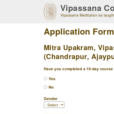
Skip
Vipassana Co
to
main
Vipassana Meditation as taught
navigation
Application For
Mitra Upakram, Vipa
(Chandrapur, Ajaypu
Have you completed a 10-day course w
Yes
No
Gender