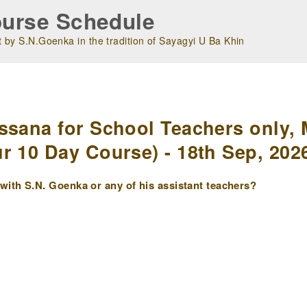
urse Schedule
 by S.N.Goenka in the tradition of Sayagyi U Ba Khin
m
ssana for School Teachers only, 
r 10 Day Course) - 18th Sep, 202
ith S.N. Goenka or any of his assistant teachers?