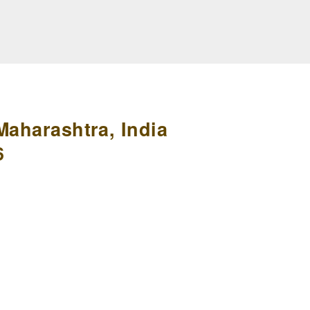
Maharashtra, India
6