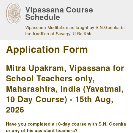
Skip
Vipassana Course
to
Schedule
main
navigation
Vipassana Meditation as taught by S.N.Goenka in
the tradition of Sayagyi U Ba Khin
Application Form
Mitra Upakram, Vipassana for
School Teachers only,
Maharashtra, India (Yavatmal,
10 Day Course) - 15th Aug,
2026
Have you completed a 10-day course with S.N. Goenka
or any of his assistant teachers?