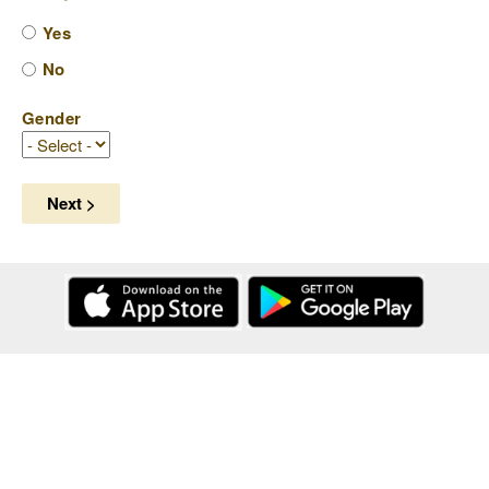
Yes
No
Gender