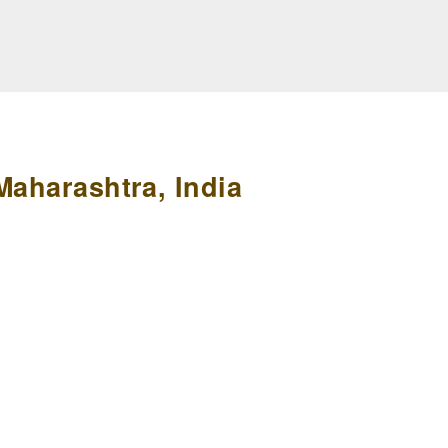
Maharashtra, India