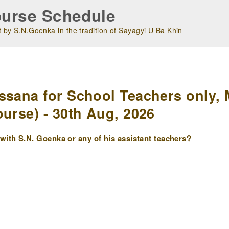
urse Schedule
 by S.N.Goenka in the tradition of Sayagyi U Ba Khin
m
ssana for School Teachers only, 
urse) - 30th Aug, 2026
ith S.N. Goenka or any of his assistant teachers?