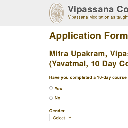
Skip
Vipassana Co
to
main
Vipassana Meditation as taught
navigation
Application For
Mitra Upakram, Vipa
(Yavatmal, 10 Day Co
Have you completed a 10-day course w
Yes
No
Gender