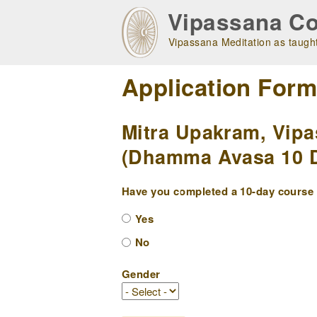
Skip
Vipassana Co
to
main
Vipassana Meditation as taught
navigation
Application For
Mitra Upakram, Vipa
(Dhamma Avasa 10 Da
Have you completed a 10-day course w
Yes
No
Gender