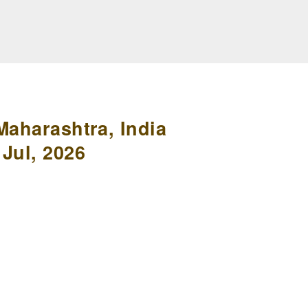
Maharashtra, India
Jul, 2026