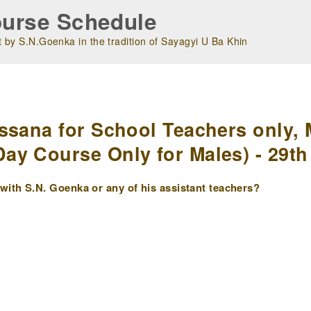
urse Schedule
 by S.N.Goenka in the tradition of Sayagyi U Ba Khin
m
ssana for School Teachers only, 
y Course Only for Males) - 29th 
ith S.N. Goenka or any of his assistant teachers?