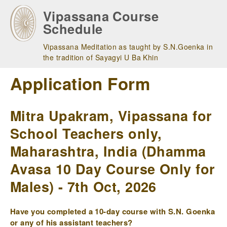
Skip
Vipassana Course
to
Schedule
main
navigation
Vipassana Meditation as taught by S.N.Goenka in
the tradition of Sayagyi U Ba Khin
Application Form
Mitra Upakram, Vipassana for
School Teachers only,
Maharashtra, India (Dhamma
Avasa 10 Day Course Only for
Males) - 7th Oct, 2026
Have you completed a 10-day course with S.N. Goenka
or any of his assistant teachers?