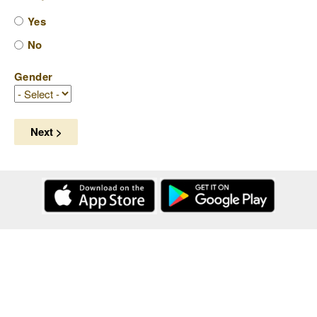
Yes
No
Gender