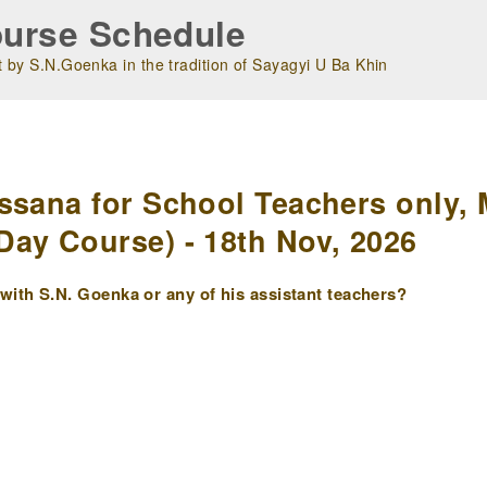
urse Schedule
 by S.N.Goenka in the tradition of Sayagyi U Ba Khin
m
ssana for School Teachers only, 
ay Course) - 18th Nov, 2026
ith S.N. Goenka or any of his assistant teachers?