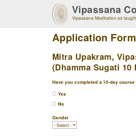
Skip
Vipassana Co
to
main
Vipassana Meditation as taught
navigation
Application For
Mitra Upakram, Vipa
(Dhamma Sugati 10 D
Have you completed a 10-day course w
Yes
No
Gender