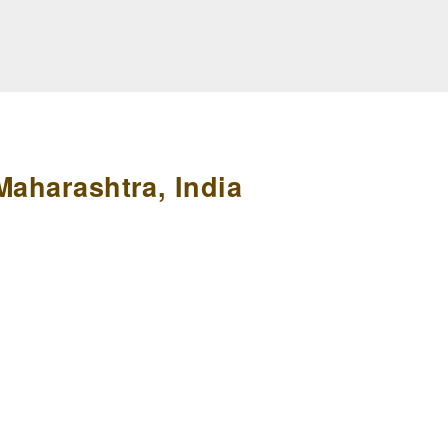
Maharashtra, India