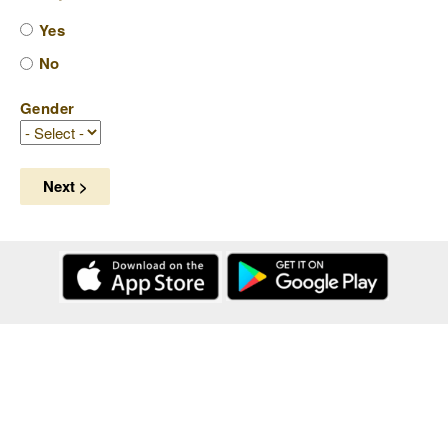
Yes
No
Gender