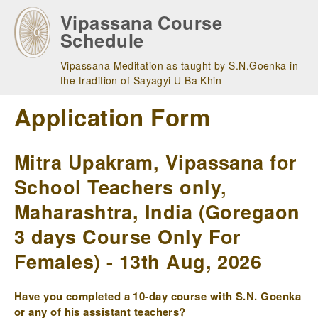
Skip
Vipassana Course
to
Schedule
main
navigation
Vipassana Meditation as taught by S.N.Goenka in
the tradition of Sayagyi U Ba Khin
Application Form
Mitra Upakram, Vipassana for
School Teachers only,
Maharashtra, India (Goregaon
3 days Course Only For
Females) - 13th Aug, 2026
Have you completed a 10-day course with S.N. Goenka
or any of his assistant teachers?