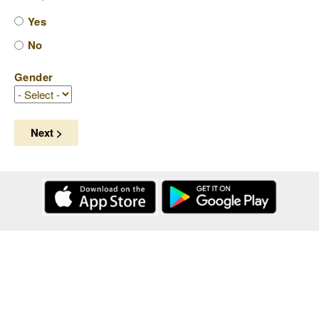
Yes
No
Gender