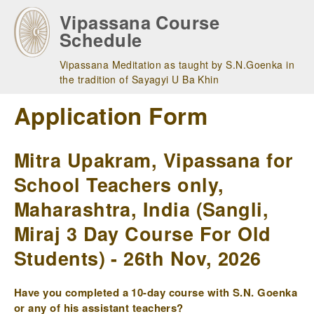
Skip
Vipassana Course
to
Schedule
main
navigation
Vipassana Meditation as taught by S.N.Goenka in
the tradition of Sayagyi U Ba Khin
Application Form
Mitra Upakram, Vipassana for
School Teachers only,
Maharashtra, India (Sangli,
Miraj 3 Day Course For Old
Students) - 26th Nov, 2026
Have you completed a 10-day course with S.N. Goenka
or any of his assistant teachers?