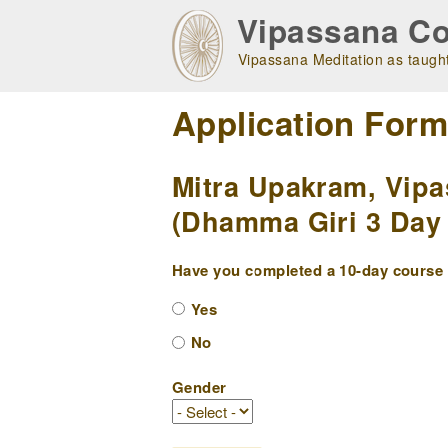
Skip
Vipassana Co
to
main
Vipassana Meditation as taught
navigation
Application For
Mitra Upakram, Vipa
(Dhamma Giri 3 Day 
Have you completed a 10-day course w
Yes
No
Gender