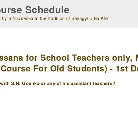
urse Schedule
 by S.N.Goenka in the tradition of Sayagyi U Ba Khin
m
ssana for School Teachers only, 
Course For Old Students) - 1st D
ith S.N. Goenka or any of his assistant teachers?