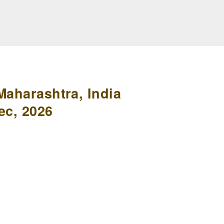
Maharashtra, India
ec, 2026