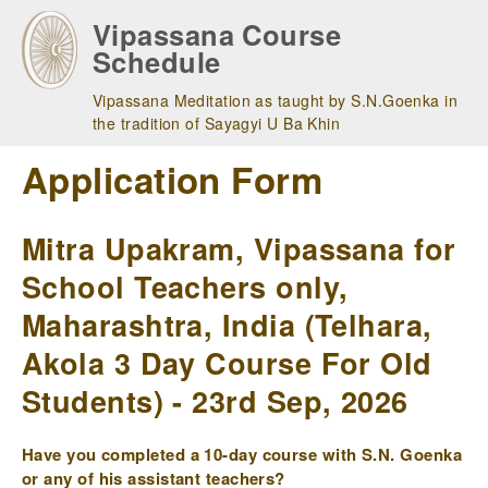
Skip
Vipassana Course
to
Schedule
main
navigation
Vipassana Meditation as taught by S.N.Goenka in
the tradition of Sayagyi U Ba Khin
Application Form
Mitra Upakram, Vipassana for
School Teachers only,
Maharashtra, India (Telhara,
Akola 3 Day Course For Old
Students) - 23rd Sep, 2026
Have you completed a 10-day course with S.N. Goenka
or any of his assistant teachers?