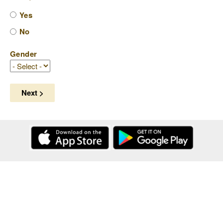
Yes
No
Gender