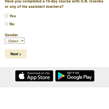
Have you completed a 10-day course with S.N. Goenka
or any of his assistant teachers?
Yes
No
Gender