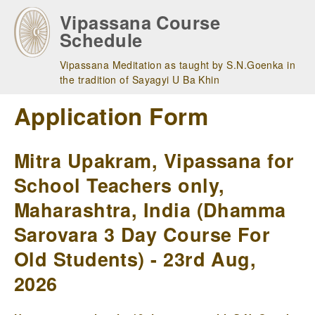
Skip
Vipassana Course
to
Schedule
main
navigation
Vipassana Meditation as taught by S.N.Goenka in
the tradition of Sayagyi U Ba Khin
Application Form
Mitra Upakram, Vipassana for
School Teachers only,
Maharashtra, India (Dhamma
Sarovara 3 Day Course For
Old Students) - 23rd Aug,
2026