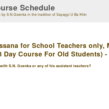
urse Schedule
 by S.N.Goenka in the tradition of Sayagyi U Ba Khin
m
ssana for School Teachers only, 
Day Course For Old Students) - 
ith S.N. Goenka or any of his assistant teachers?