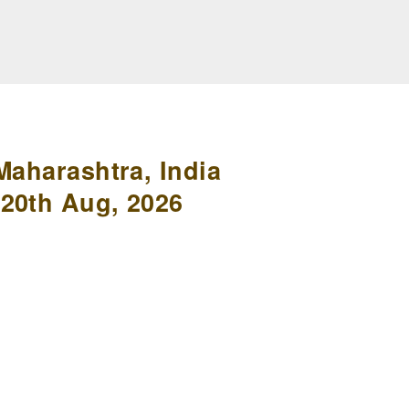
Maharashtra, India
20th Aug, 2026