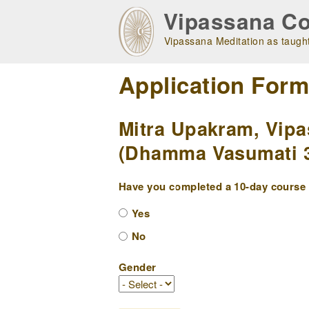
Skip
Vipassana Co
to
main
Vipassana Meditation as taught
navigation
Application For
Mitra Upakram, Vipa
(Dhamma Vasumati 3 
Have you completed a 10-day course w
Yes
No
Gender