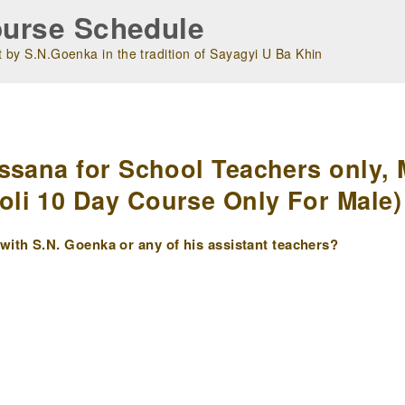
urse Schedule
 by S.N.Goenka in the tradition of Sayagyi U Ba Khin
m
ssana for School Teachers only, 
i 10 Day Course Only For Male) 
ith S.N. Goenka or any of his assistant teachers?