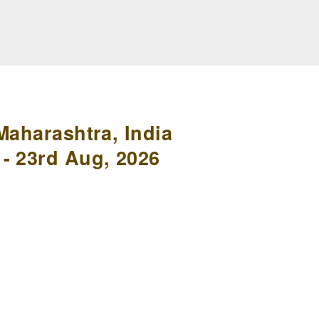
Maharashtra, India
- 23rd Aug, 2026