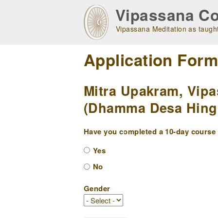
Skip
Vipassana Co
to
main
Vipassana Meditation as taught
navigation
Application For
Mitra Upakram, Vipa
(Dhamma Desa Hingol
Have you completed a 10-day course w
Yes
No
Gender