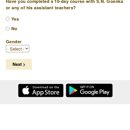
Have you completed a 10-day course with S.N. Goenka
or any of his assistant teachers?
Yes
No
Gender