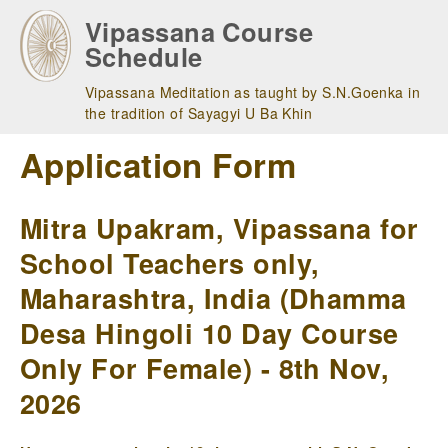
Skip
Vipassana Course
to
Schedule
main
navigation
Vipassana Meditation as taught by S.N.Goenka in
the tradition of Sayagyi U Ba Khin
Application Form
Mitra Upakram, Vipassana for
School Teachers only,
Maharashtra, India (Dhamma
Desa Hingoli 10 Day Course
Only For Female) - 8th Nov,
2026