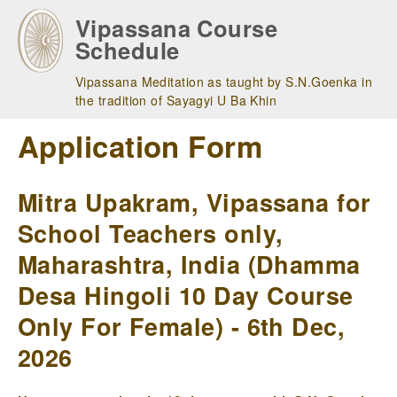
Skip
Vipassana Course
to
Schedule
main
navigation
Vipassana Meditation as taught by S.N.Goenka in
the tradition of Sayagyi U Ba Khin
Application Form
Mitra Upakram, Vipassana for
School Teachers only,
Maharashtra, India (Dhamma
Desa Hingoli 10 Day Course
Only For Female) - 6th Dec,
2026