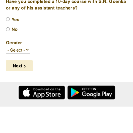
Have you completed a 10-day course with S.N. Goenka
or any of his assistant teachers?
Yes
No
Gender