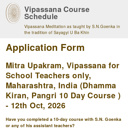
Skip
Vipassana Course
to
Schedule
main
navigation
Vipassana Meditation as taught by S.N.Goenka in
the tradition of Sayagyi U Ba Khin
Application Form
Mitra Upakram, Vipassana for
School Teachers only,
Maharashtra, India (Dhamma
Kiran, Pangri 10 Day Course )
- 12th Oct, 2026
Have you completed a 10-day course with S.N. Goenka
or any of his assistant teachers?