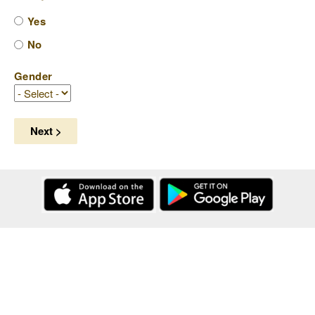
Yes
No
Gender