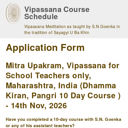
Skip
Vipassana Course
to
Schedule
main
navigation
Vipassana Meditation as taught by S.N.Goenka in
the tradition of Sayagyi U Ba Khin
Application Form
Mitra Upakram, Vipassana for
School Teachers only,
Maharashtra, India (Dhamma
Kiran, Pangri 10 Day Course )
- 14th Nov, 2026
Have you completed a 10-day course with S.N. Goenka
or any of his assistant teachers?