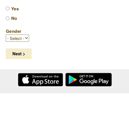
Yes
No
Gender