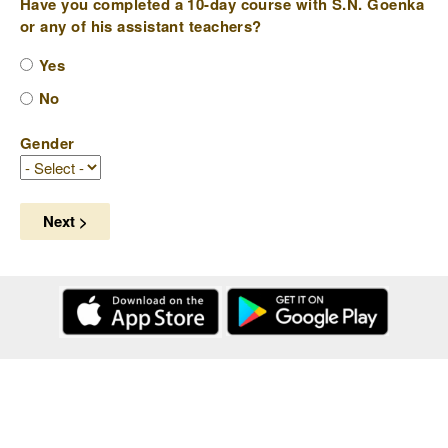
Have you completed a 10-day course with S.N. Goenka
or any of his assistant teachers?
Yes
No
Gender