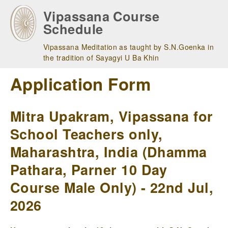
Skip
Vipassana Course
to
Schedule
main
navigation
Vipassana Meditation as taught by S.N.Goenka in
the tradition of Sayagyi U Ba Khin
Application Form
Mitra Upakram, Vipassana for
School Teachers only,
Maharashtra, India (Dhamma
Pathara, Parner 10 Day
Course Male Only) - 22nd Jul,
2026