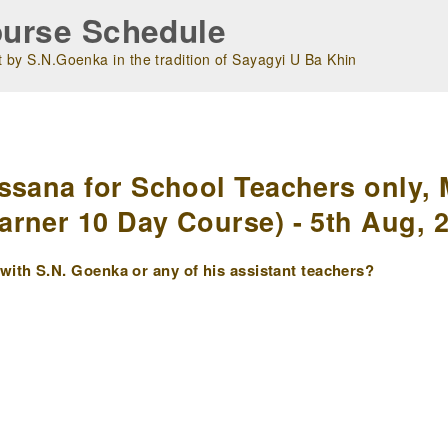
urse Schedule
 by S.N.Goenka in the tradition of Sayagyi U Ba Khin
m
ssana for School Teachers only, 
rner 10 Day Course) - 5th Aug, 
ith S.N. Goenka or any of his assistant teachers?