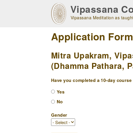
Skip
Vipassana Co
to
main
Vipassana Meditation as taught
navigation
Application For
Mitra Upakram, Vipa
(Dhamma Pathara, Pa
Have you completed a 10-day course w
Yes
No
Gender