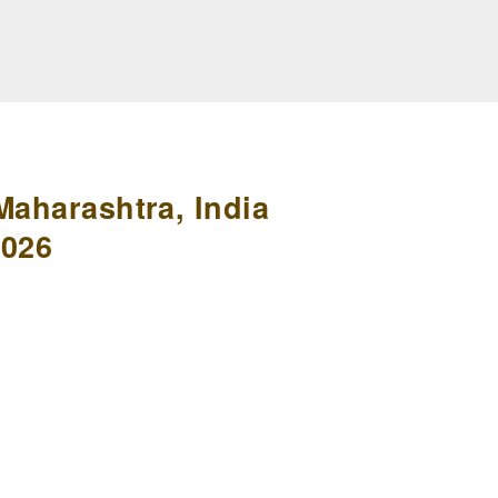
Maharashtra, India
2026