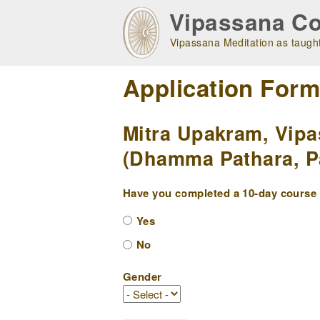
Skip
Vipassana Co
to
main
Vipassana Meditation as taught
navigation
Application For
Mitra Upakram, Vipa
(Dhamma Pathara, Pa
Have you completed a 10-day course w
Yes
No
Gender