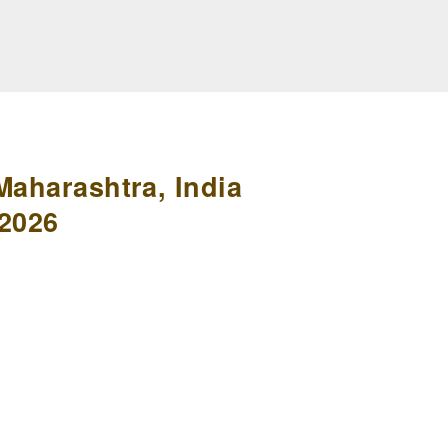
Maharashtra, India
 2026