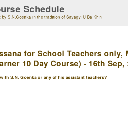
urse Schedule
 by S.N.Goenka in the tradition of Sayagyi U Ba Khin
m
ssana for School Teachers only, 
rner 10 Day Course) - 16th Sep,
ith S.N. Goenka or any of his assistant teachers?