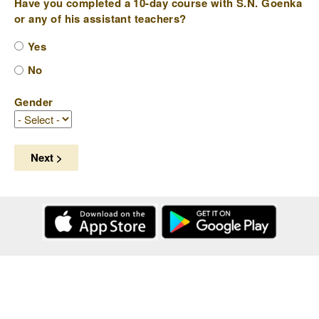
Have you completed a 10-day course with S.N. Goenka
or any of his assistant teachers?
Yes
No
Gender