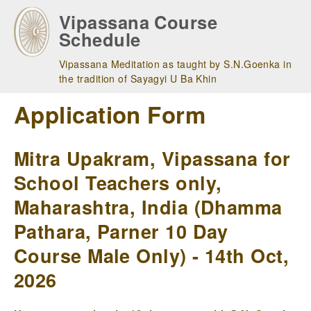
Skip
Vipassana Course
to
Schedule
main
navigation
Vipassana Meditation as taught by S.N.Goenka in
the tradition of Sayagyi U Ba Khin
Application Form
Mitra Upakram, Vipassana for
School Teachers only,
Maharashtra, India (Dhamma
Pathara, Parner 10 Day
Course Male Only) - 14th Oct,
2026