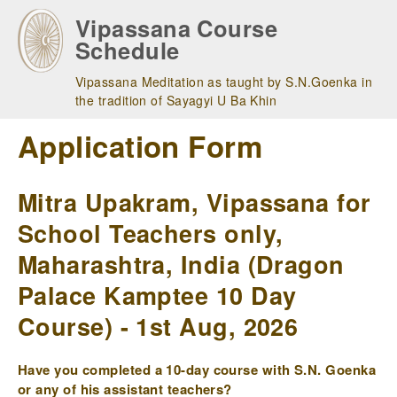
Skip
Vipassana Course
to
Schedule
main
navigation
Vipassana Meditation as taught by S.N.Goenka in
the tradition of Sayagyi U Ba Khin
Application Form
Mitra Upakram, Vipassana for
School Teachers only,
Maharashtra, India (Dragon
Palace Kamptee 10 Day
Course) - 1st Aug, 2026
Have you completed a 10-day course with S.N. Goenka
or any of his assistant teachers?