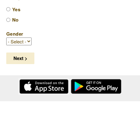
Yes
No
Gender