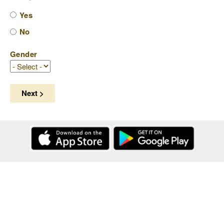
Yes
No
Gender