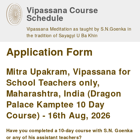
Skip
Vipassana Course
to
Schedule
main
navigation
Vipassana Meditation as taught by S.N.Goenka in
the tradition of Sayagyi U Ba Khin
Application Form
Mitra Upakram, Vipassana for
School Teachers only,
Maharashtra, India (Dragon
Palace Kamptee 10 Day
Course) - 16th Aug, 2026
Have you completed a 10-day course with S.N. Goenka
or any of his assistant teachers?