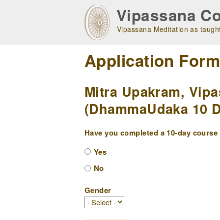
Skip
Vipassana Co
to
main
Vipassana Meditation as taught
navigation
Application For
Mitra Upakram, Vipa
(DhammaUdaka 10 Da
Have you completed a 10-day course w
Yes
No
Gender