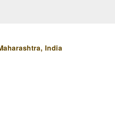
Maharashtra, India