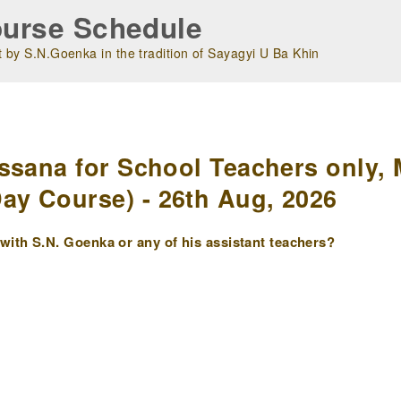
urse Schedule
 by S.N.Goenka in the tradition of Sayagyi U Ba Khin
m
ssana for School Teachers only, 
y Course) - 26th Aug, 2026
ith S.N. Goenka or any of his assistant teachers?