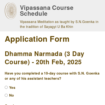
Skip
Vipassana Course
to
Schedule
main
navigation
Vipassana Meditation as taught by S.N.Goenka in
the tradition of Sayagyi U Ba Khin
Application Form
Dhamma Narmada (3 Day
Course) - 20th Feb, 2025
Have you completed a 10-day course with S.N. Goenka
or any of his assistant teachers?
Yes
No