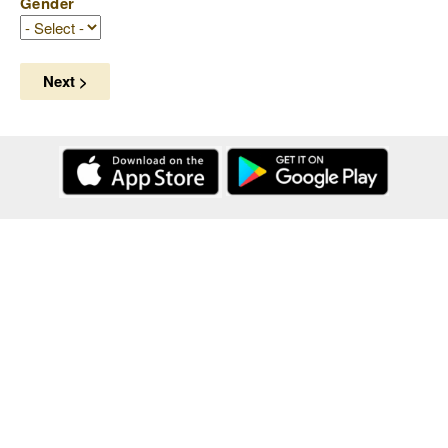
Gender