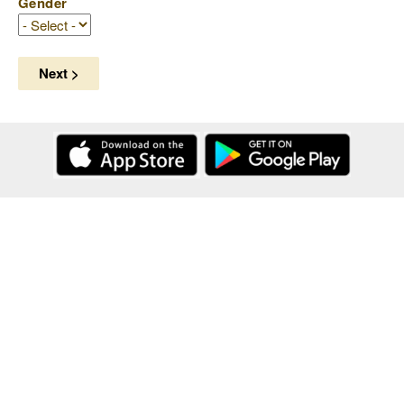
Gender