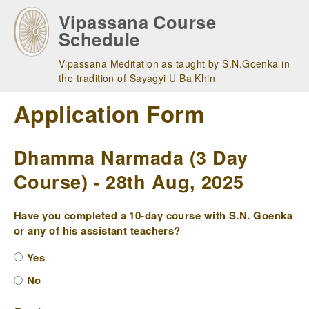
Skip
Vipassana Course
to
Schedule
main
navigation
Vipassana Meditation as taught by S.N.Goenka in
the tradition of Sayagyi U Ba Khin
Application Form
Dhamma Narmada (3 Day
Course) - 28th Aug, 2025
Have you completed a 10-day course with S.N. Goenka
or any of his assistant teachers?
Yes
No