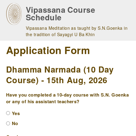
Skip
Vipassana Course
to
Schedule
main
navigation
Vipassana Meditation as taught by S.N.Goenka in
the tradition of Sayagyi U Ba Khin
Application Form
Dhamma Narmada (10 Day
Course) - 15th Aug, 2026
Have you completed a 10-day course with S.N. Goenka
or any of his assistant teachers?
Yes
No