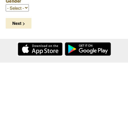
Gender