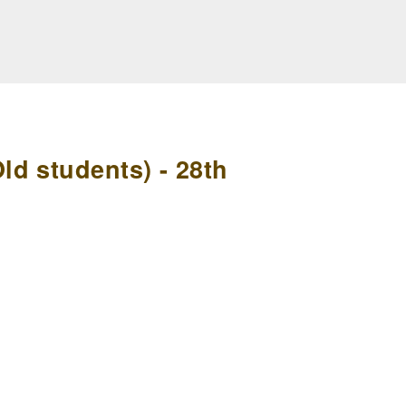
d students) - 28th