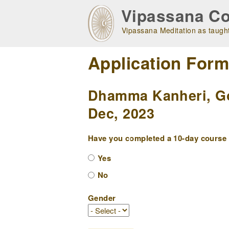
Skip
Vipassana Co
to
main
Vipassana Meditation as taught
navigation
Application For
Dhamma Kanheri, Gor
Dec, 2023
Have you completed a 10-day course w
Yes
No
Gender