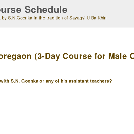
urse Schedule
 by S.N.Goenka in the tradition of Sayagyi U Ba Khin
m
egaon (3-Day Course for Male Ol
ith S.N. Goenka or any of his assistant teachers?