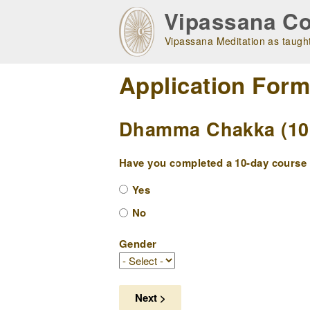
Skip
Vipassana Co
to
main
Vipassana Meditation as taught
navigation
Application For
Dhamma Chakka (10 
Have you completed a 10-day course w
Yes
No
Gender