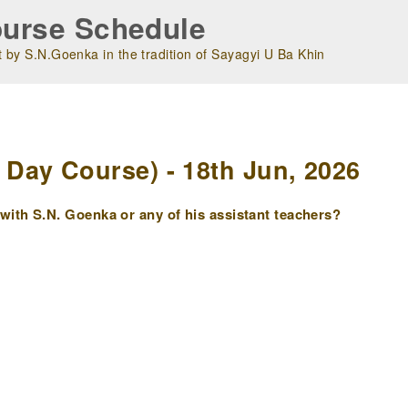
urse Schedule
 by S.N.Goenka in the tradition of Sayagyi U Ba Khin
m
Day Course) - 18th Jun, 2026
ith S.N. Goenka or any of his assistant teachers?