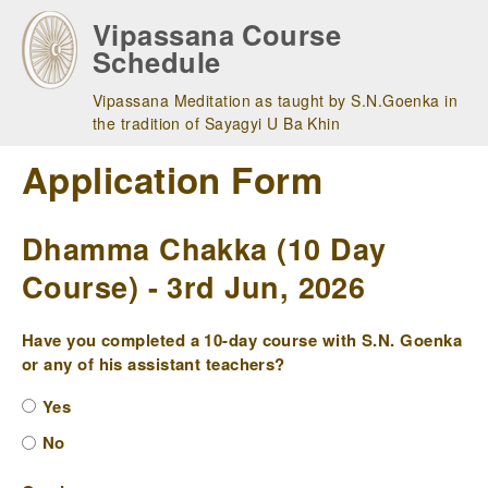
Skip
Vipassana Course
to
Schedule
main
navigation
Vipassana Meditation as taught by S.N.Goenka in
the tradition of Sayagyi U Ba Khin
Application Form
Dhamma Chakka (10 Day
Course) - 3rd Jun, 2026
Have you completed a 10-day course with S.N. Goenka
or any of his assistant teachers?
Yes
No