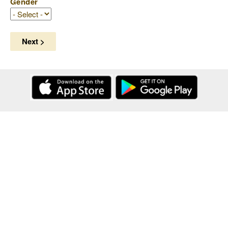
Gender