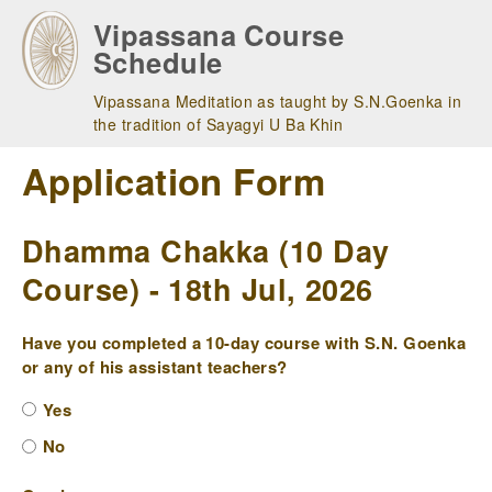
Skip
Vipassana Course
to
Schedule
main
navigation
Vipassana Meditation as taught by S.N.Goenka in
the tradition of Sayagyi U Ba Khin
Application Form
Dhamma Chakka (10 Day
Course) - 18th Jul, 2026
Have you completed a 10-day course with S.N. Goenka
or any of his assistant teachers?
Yes
No