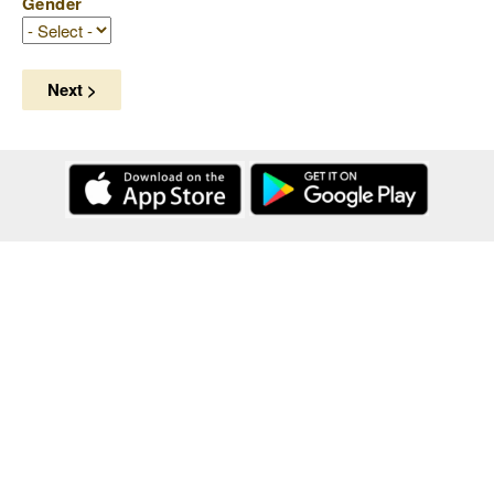
Gender