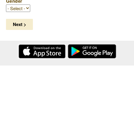
Gender