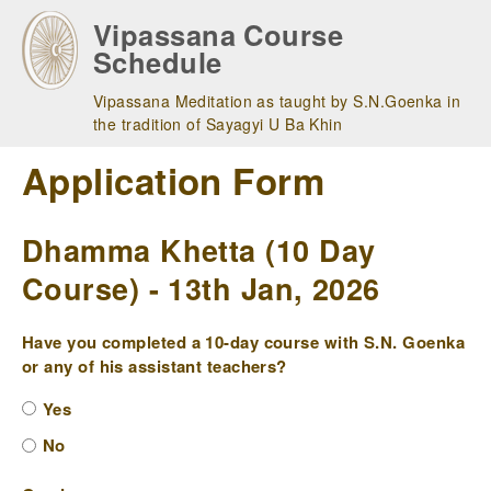
Skip
Vipassana Course
to
Schedule
main
navigation
Vipassana Meditation as taught by S.N.Goenka in
the tradition of Sayagyi U Ba Khin
Application Form
Dhamma Khetta (10 Day
Course) - 13th Jan, 2026
Have you completed a 10-day course with S.N. Goenka
or any of his assistant teachers?
Yes
No