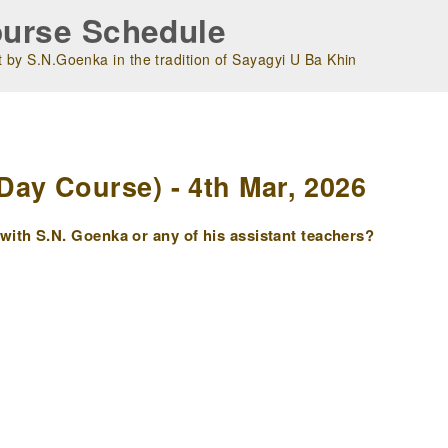
urse Schedule
 by S.N.Goenka in the tradition of Sayagyi U Ba Khin
m
ay Course) - 4th Mar, 2026
ith S.N. Goenka or any of his assistant teachers?