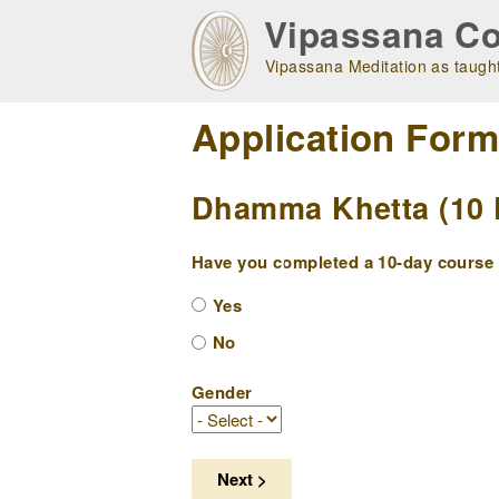
Skip
Vipassana Co
to
main
Vipassana Meditation as taught
navigation
Application For
Dhamma Khetta (10 D
Have you completed a 10-day course w
Yes
No
Gender