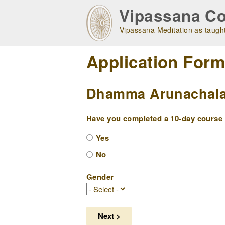
Skip
Vipassana Co
to
main
Vipassana Meditation as taught
navigation
Application For
Dhamma Arunachala 
Have you completed a 10-day course w
Yes
No
Gender