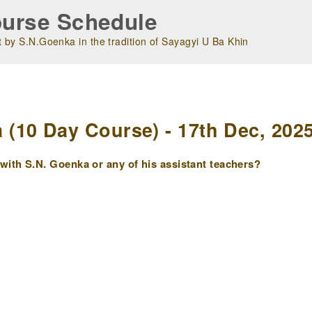
urse Schedule
 by S.N.Goenka in the tradition of Sayagyi U Ba Khin
m
(10 Day Course) - 17th Dec, 202
ith S.N. Goenka or any of his assistant teachers?