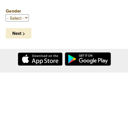
Gender