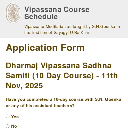
Skip
Vipassana Course
to
Schedule
main
navigation
Vipassana Meditation as taught by S.N.Goenka in
the tradition of Sayagyi U Ba Khin
Application Form
Dharmaj Vipassana Sadhna
Samiti (10 Day Course) - 11th
Nov, 2025
Have you completed a 10-day course with S.N. Goenka
or any of his assistant teachers?
Yes
No