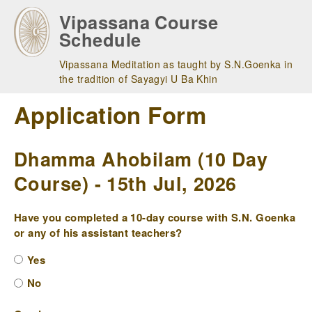
Skip
Vipassana Course
to
Schedule
main
navigation
Vipassana Meditation as taught by S.N.Goenka in
the tradition of Sayagyi U Ba Khin
Application Form
Dhamma Ahobilam (10 Day
Course) - 15th Jul, 2026
Have you completed a 10-day course with S.N. Goenka
or any of his assistant teachers?
Yes
No