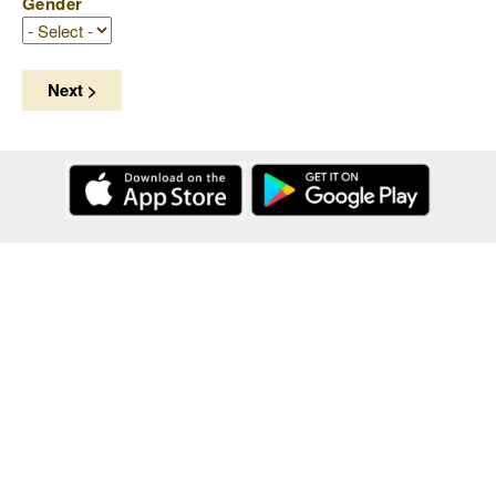
Gender