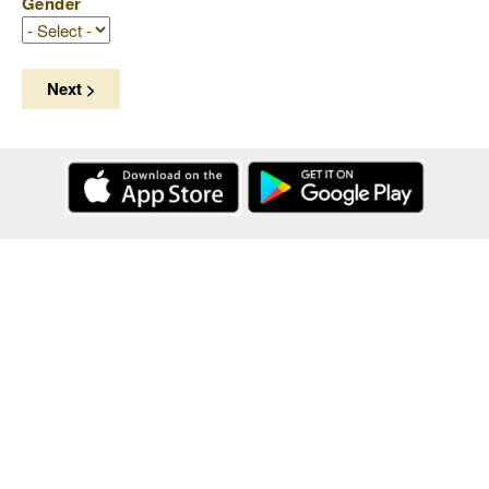
Gender