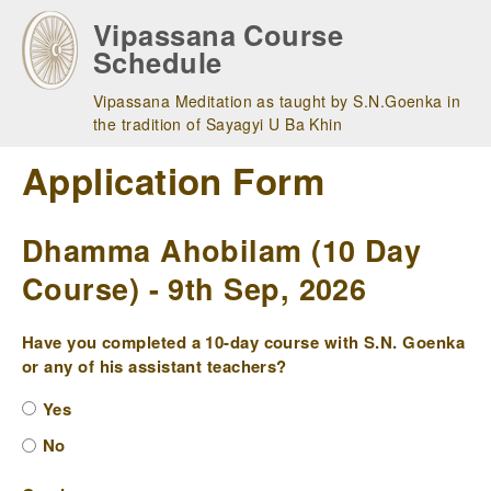
Skip
Vipassana Course
to
Schedule
main
navigation
Vipassana Meditation as taught by S.N.Goenka in
the tradition of Sayagyi U Ba Khin
Application Form
Dhamma Ahobilam (10 Day
Course) - 9th Sep, 2026
Have you completed a 10-day course with S.N. Goenka
or any of his assistant teachers?
Yes
No