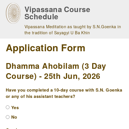
Skip
Vipassana Course
to
Schedule
main
navigation
Vipassana Meditation as taught by S.N.Goenka in
the tradition of Sayagyi U Ba Khin
Application Form
Dhamma Ahobilam (3 Day
Course) - 25th Jun, 2026
Have you completed a 10-day course with S.N. Goenka
or any of his assistant teachers?
Yes
No