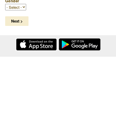
Gender