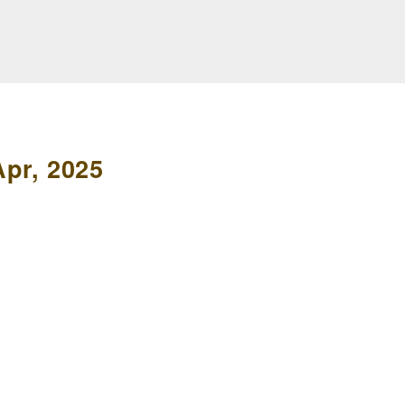
pr, 2025