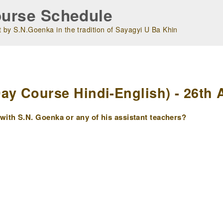
urse Schedule
 by S.N.Goenka in the tradition of Sayagyi U Ba Khin
m
 Course Hindi-English) - 26th A
ith S.N. Goenka or any of his assistant teachers?