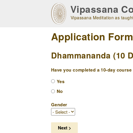
Skip
Vipassana Co
to
main
Vipassana Meditation as taught
navigation
Application For
Dhammananda (10 Day
Have you completed a 10-day course w
Yes
No
Gender