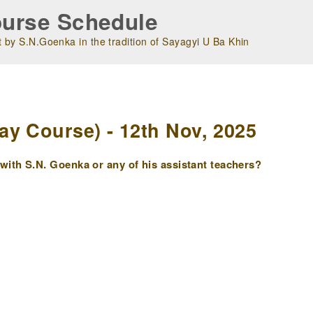
urse Schedule
 by S.N.Goenka in the tradition of Sayagyi U Ba Khin
m
y Course) - 12th Nov, 2025
ith S.N. Goenka or any of his assistant teachers?