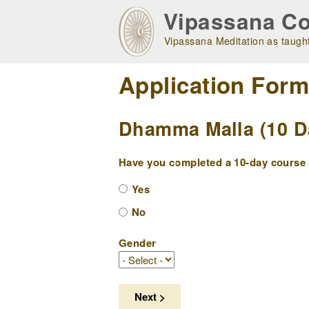
Skip
Vipassana Co
to
main
Vipassana Meditation as taught
navigation
Application For
Dhamma Malla (10 Da
Have you completed a 10-day course w
Yes
No
Gender