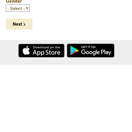
Gender