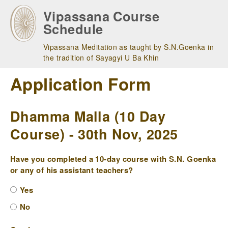
Skip
Vipassana Course
to
Schedule
main
navigation
Vipassana Meditation as taught by S.N.Goenka in
the tradition of Sayagyi U Ba Khin
Application Form
Dhamma Malla (10 Day
Course) - 30th Nov, 2025
Have you completed a 10-day course with S.N. Goenka
or any of his assistant teachers?
Yes
No