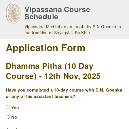
Skip
Vipassana Course
to
Schedule
main
navigation
Vipassana Meditation as taught by S.N.Goenka in
the tradition of Sayagyi U Ba Khin
Application Form
Dhamma Pitha (10 Day
Course) - 12th Nov, 2025
Have you completed a 10-day course with S.N. Goenka
or any of his assistant teachers?
Yes
No