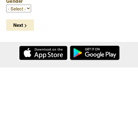
Gender