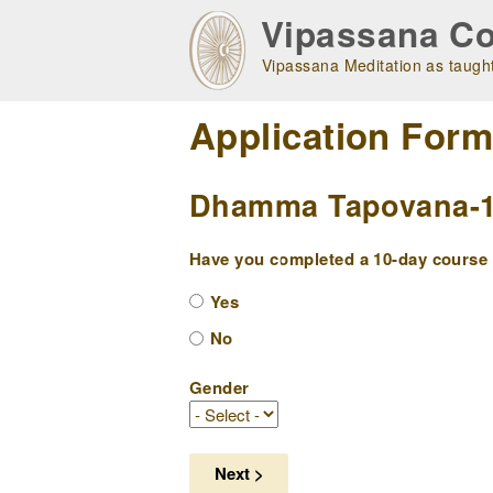
Skip
Vipassana Co
to
main
Vipassana Meditation as taught
navigation
Application For
Dhamma Tapovana-1 (
Have you completed a 10-day course w
Yes
No
Gender