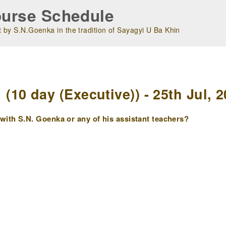
urse Schedule
 by S.N.Goenka in the tradition of Sayagyi U Ba Khin
m
10 day (Executive)) - 25th Jul, 2
ith S.N. Goenka or any of his assistant teachers?