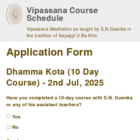
Skip
Vipassana Course
to
Schedule
main
navigation
Vipassana Meditation as taught by S.N.Goenka in
the tradition of Sayagyi U Ba Khin
Application Form
Dhamma Kota (10 Day
Course) - 2nd Jul, 2025
Have you completed a 10-day course with S.N. Goenka
or any of his assistant teachers?
Yes
No