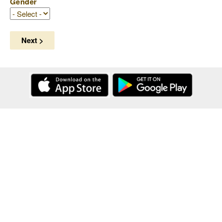
Gender