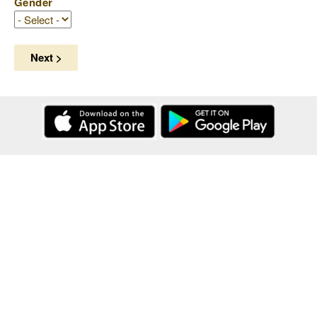
Gender