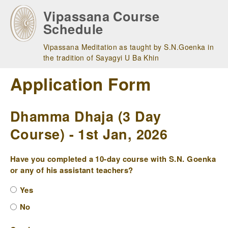
Skip
Vipassana Course
to
Schedule
main
navigation
Vipassana Meditation as taught by S.N.Goenka in
the tradition of Sayagyi U Ba Khin
Application Form
Dhamma Dhaja (3 Day
Course) - 1st Jan, 2026
Have you completed a 10-day course with S.N. Goenka
or any of his assistant teachers?
Yes
No